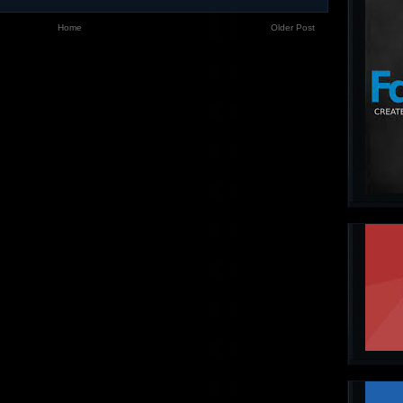
Home
Older Post