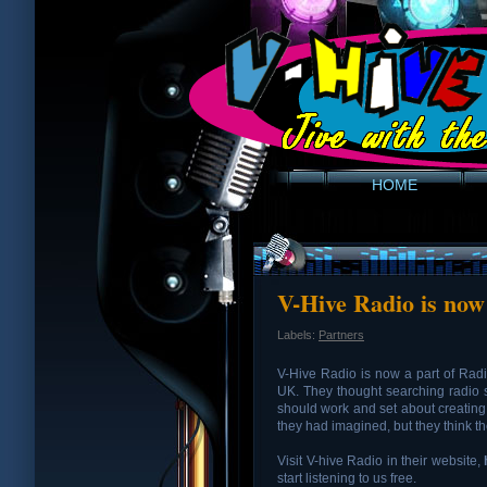
HOME
V-Hive Radio is now
Labels:
Partners
V-Hive Radio is now a part of Rad
UK. They thought searching radio 
should work and set about creating i
they had imagined, but they think the
Visit V-hive Radio in their website,
start listening to us free.