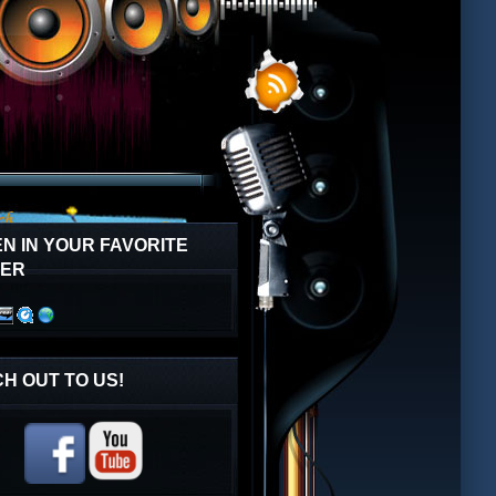
EN IN YOUR FAVORITE
YER
H OUT TO US!