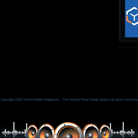
Copyright 2020 V-Hive Radio Philippines - The Hottest Pinoy Radio Station.All rights reserved