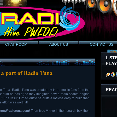
CHAT ROOM
ABOUT US
CONTACT US
LIST
PLA
 a part of Radio Tuna
REAC
io Tuna. Radio Tuna was created by three music fans from the
should be easier, so they imagined how a radio search engine
t. The result turned out to be quite a lot less easy to build than
 effort was worth it!
http://radiotuna.com/
Then type V-hive in their search box then