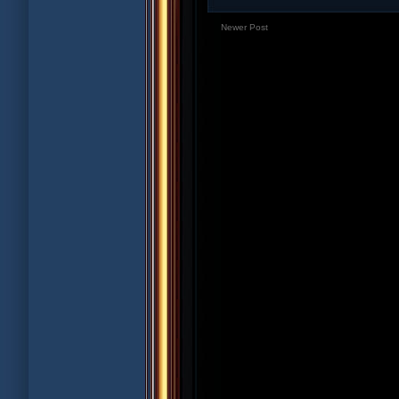
Newer Post