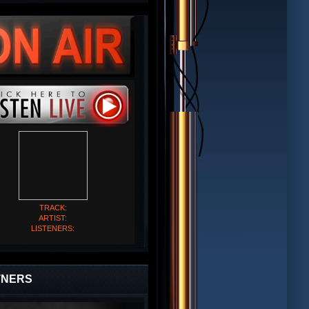
TRACK:
ARTIST:
LISTENERS:
TNERS